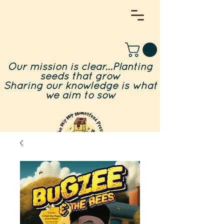
Our mission is clear...Planting
seeds that grow
Sharing our knowledge is what
we aim to sow