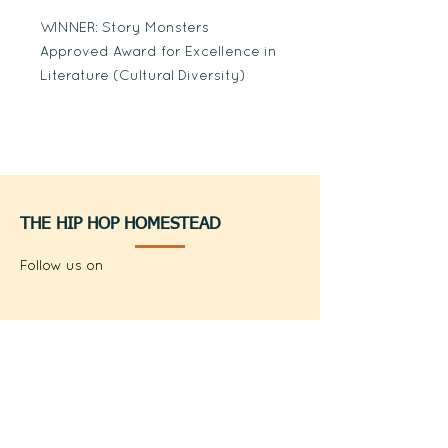
WINNER: Story Monsters
Approved Award for Excellence in
Literature (Cultural Diversity)
THE HIP HOP HOMESTEAD
Follow us on
thehiphophomestead
@thehiphophomestead