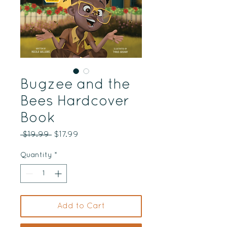
Bugzee and the
Bees Hardcover
Book
Regular
Sale
 $19.99 
$17.99
Price
Price
Quantity
*
Add to Cart