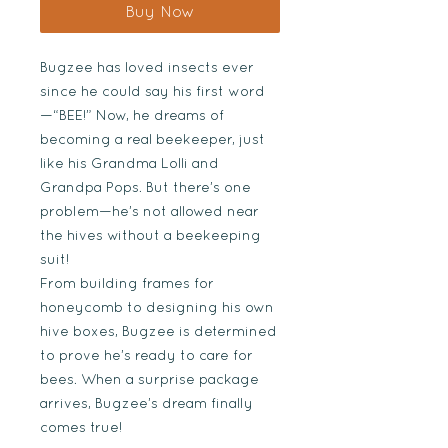
Buy Now
Bugzee has loved insects ever
since he could say his first word
—“BEE!” Now, he dreams of
becoming a real beekeeper, just
like his Grandma Lolli and
Grandpa Pops. But there’s one
problem—he’s not allowed near
the hives without a beekeeping
suit!
From building frames for
honeycomb to designing his own
hive boxes, Bugzee is determined
to prove he’s ready to care for
bees. When a surprise package
arrives, Bugzee’s dream finally
comes true!