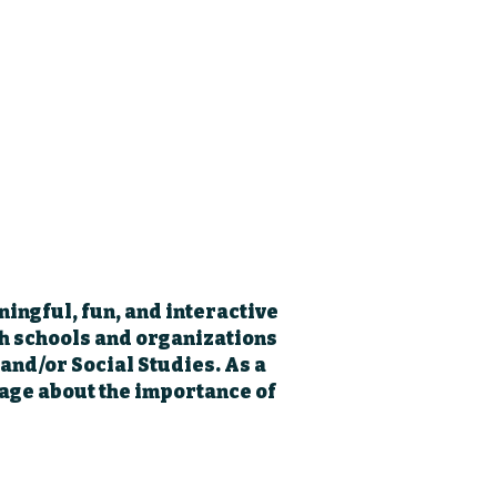
ningful, fun, and interactive
th schools and organizations
 and/or Social Studies. As a
age about the importance of