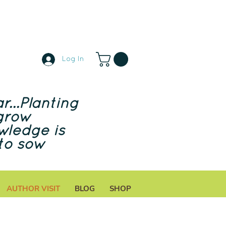
Log In
r...Planting
grow
wledge is
to sow
AUTHOR VISIT
BLOG
SHOP