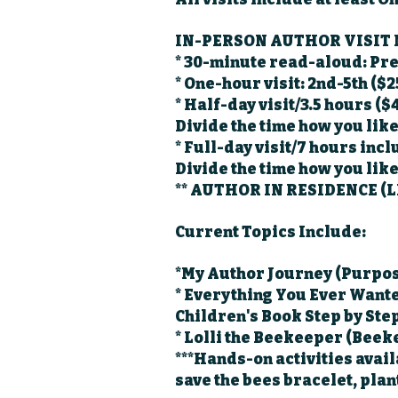
IN-PERSON AUTHOR VISIT
* 30-minute read-aloud: Pr
* One-hour visit: 2nd-5th ($2
* Half-day visit/3.5 hours ($
Divide the time how you like
* Full-day visit/7 hours inc
Divide the time how you lik
** AUTHOR IN RESIDENCE (L
Current Topics Include:
*My Author Journey (Purpos
* Everything You Ever Wante
Children's Book Step by Ste
* Lolli the Beekeeper (Bee
***Hands-on activities avail
save the bees bracelet, plan