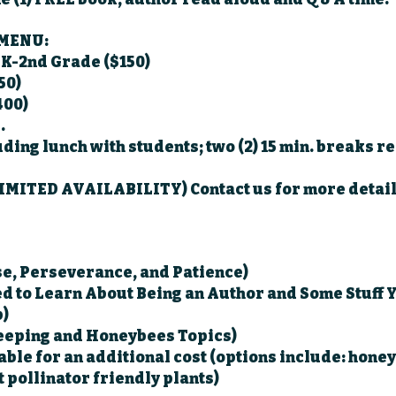
 MENU:
eK-2nd Grade ($150)
50)
400)
.
luding lunch with students; two (2) 15 min. breaks r
e
IMITED AVAILABILITY) Contact us for more detai
e, Perseverance, and Patience)
d to Learn About Being an Author and Some Stuff Y
p)
keeping and Honeybees Topics)
able for an additional cost (options include: honey
t pollinator friendly plants)