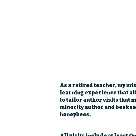
As a retired teacher, my mis
learning experience that al
to tailor author visits that
minority author and beekee
honeybees.
All visits include at least O