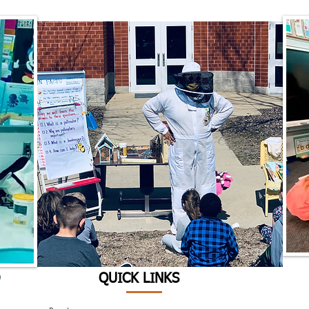
D
QUICK LINKS