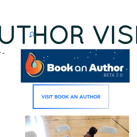
UTHOR VIS
VISIT BOOK AN AUTHOR