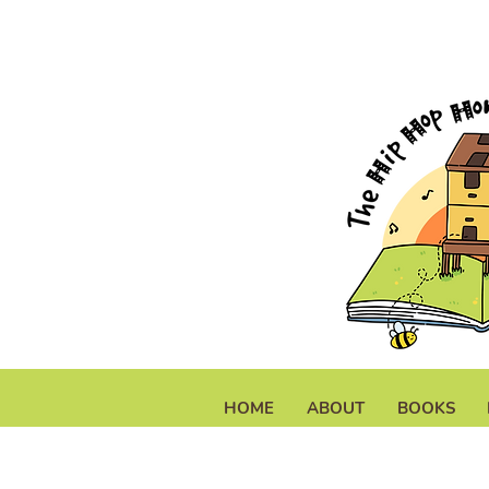
HOME
ABOUT
BOOKS