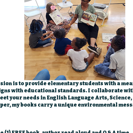
sion is to provide elementary students with a mea
igns with educational standards. I collaborate wi
 meet your needs in English Language Arts, Science,
per, my books carry a unique environmental mess
ne (1) FREE book, author read aloud and Q & A time.