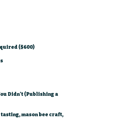
equired ($600)
ls
ou Didn't (Publishing a
 tasting, mason bee craft,