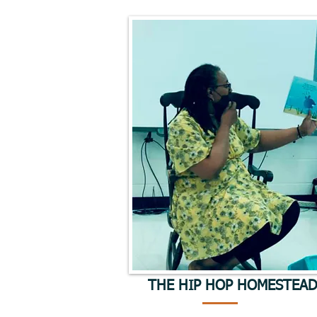
THE HIP HOP HOMESTEA