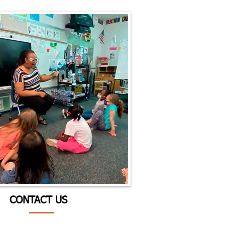
CONTACT US