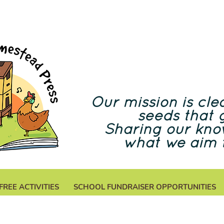
Our mission is clea
seeds that 
Sharing our kno
what we aim 
FREE ACTIVITIES
SCHOOL FUNDRAISER OPPORTUNITIES