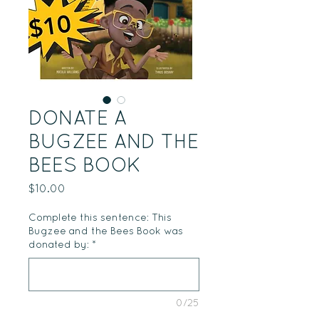
DONATE A
BUGZEE AND THE
BEES BOOK
Price
$10.00
Complete this sentence: This
Bugzee and the Bees Book was
donated by:
*
0/25