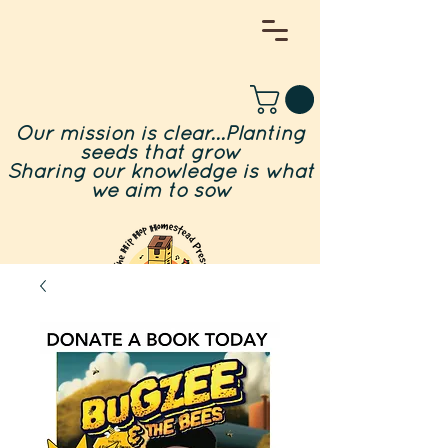
Our mission is clear...Planting
seeds that grow
Sharing our knowledge is what
we aim to sow