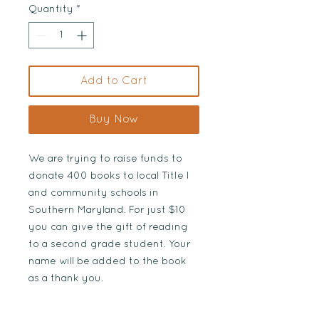
Quantity
*
Add to Cart
Buy Now
We are trying to raise funds to
donate 400 books to local Title I
and community schools in
Southern Maryland. For just $10
you can give the gift of reading
to a second grade student. Your
name will be added to the book
as a thank you.