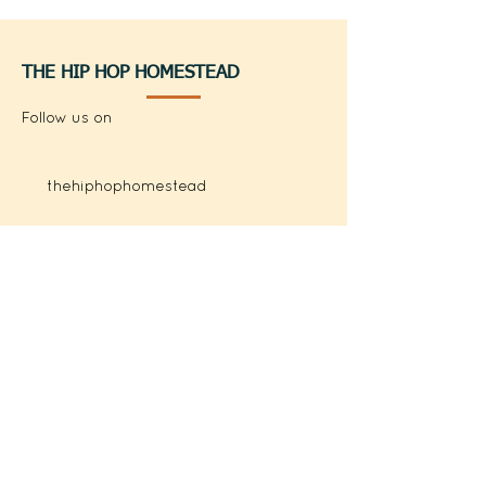
THE HIP HOP HOMESTEAD
Follow us on
thehiphophomestead
@thehiphophomestead
QUICK LINKS
Books
Shop
Hip Hop Homestead Song
Freddie the Flounder