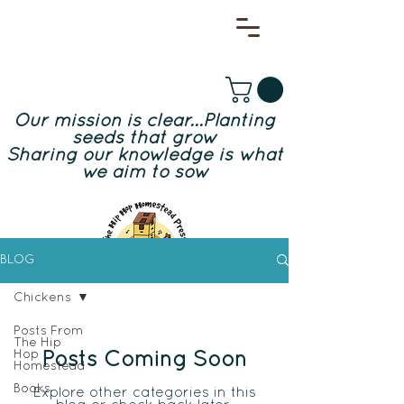
Our mission is clear...Planting
seeds that grow
Sharing our knowledge is what
we aim to sow
BLOG
Chickens
Posts From
The Hip
Hop
Posts Coming Soon
Homestead
Books
Explore other categories in this