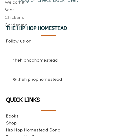
blog or check back later.
Welcome
Bees
Chickens
Gardening
THE HIP HOP HOMESTEAD
Follow us on
thehiphophomestead
@thehiphophomestead
QUICK LINKS
Books
Shop
Hip Hop Homestead Song